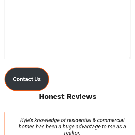
Contact Us
Honest Reviews
Kyle’s knowledge of residential & commercial
homes has been a huge advantage to me as a
realtor.