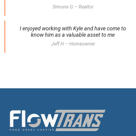
Simone G – Realtor
I enjoyed working with Kyle and have come to
know him as a valuable asset to me
Jeff H – Homeowner