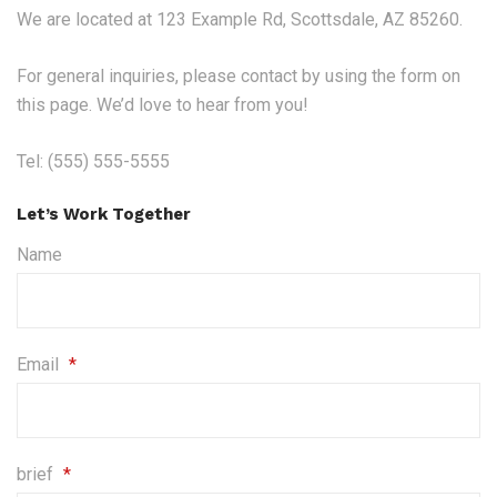
We are located at 123 Example Rd, Scottsdale, AZ 85260.
For general inquiries, please contact by using the form on
this page. We’d love to hear from you!
Tel: (555) 555-5555
Let’s Work Together
Name
Email
*
brief
*