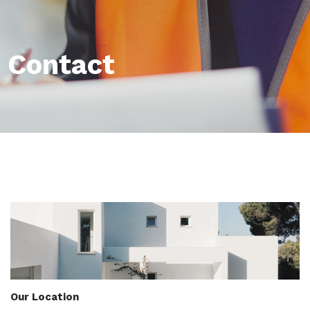
Contact
Our Location